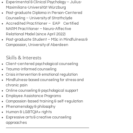
Experimental & Clinical Psychology – Julius-
Maximilians-Universität Würzburg
Post-graduate Diploma in Person-Centered
Counseling – University of Strathclyde
Accredited Practitioner – EAP Certified
NARM Practitioner – Neuro-Affective
Relational Model (since April 2022)
Post-graduate Student – MSc in Mindfulness &
Compassion, University of Aberdeen
Skills & Interests
Client-centered psychological counseling
Trauma-informed counseling
Crisis intervention & emotional regulation
Mindfulness-based counseling for stress and
chronic pain
Online counseling & psychological support
Employee Assistance Programs
Compassion-based training & self-regulation
Phenomenology & philosophy
Human & LGBTQIA+ rights
Expressive arts & creative counseling
approaches