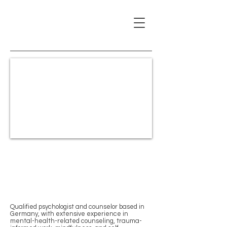
Vasileios Papageorgiou
Psychological Counselor &
Certified NARM
Practitioner (PsyD)
Qualified psychologist and counselor based in
Germany, with extensive experience in
mental-health-related counseling, trauma-