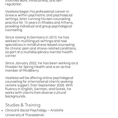
informed work, mindfulness, and self-
regulation.
Vasileios began his professional career in
Greece within psychiatric and psychosocial
settings, later running his own counseling
practice for 13 years in Rhodes and Athens,
providing individual and group psychological
counseling.
Since moving to Germany in 2013, he has
worked in multilingual settings and now
specializes in mindfulness-based counseling
for chronic pain and stress-related conditions,
as part of a multidisciplinary mental-health
center.
Since January 2022, he has been working as a
Provider for Spring Health and is an active
member of MindBerry.
Vasileios will be offering online psychological
counseling for international clients seeking
remote support, from September 2026. With
fluency in English, German, and Greek, he
works with clients from diverse cultural
backgrounds.
Studies & Training
Clinical & Social Psychology – Aristotle
University of Thessaloniki