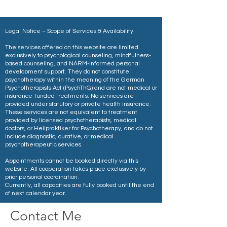
Legal Notice – Scope of Services & Availability
The services offered on this website are limited
exclusively to psychological counseling, mindfulness-
based counseling, and NARM-informed personal
development support. They do not constitute
psychotherapy within the meaning of the German
Psychotherapists Act (PsychThG) and are not medical or
insurance-funded treatments. No services are
provided under statutory or private health insurance.
These services are not equivalent to treatment
provided by licensed psychotherapists, medical
doctors, or Heilpraktiker for Psychotherapy, and do not
include diagnostic, curative, or medical
psychotherapeutic services.
Appointments cannot be booked directly via this
website. All cooperation takes place exclusively by
prior personal coordination.
Currently, all capacities are fully booked until the end
of next calendar year.
Contact Me