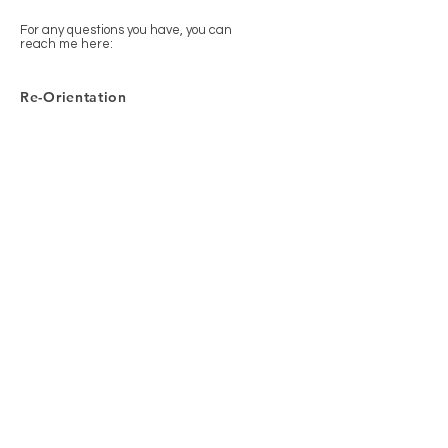
For any questions you have, you can
reach me here:
Re-Orientation
Heinestraße 6, 33142 Büren,
Germany
+4915209470089